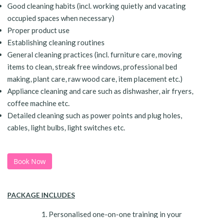
Good cleaning habits (incl. working quietly and vacating
occupied spaces when necessary)
Proper product use
Establishing cleaning routines
General cleaning practices (incl. furniture care, moving
items to clean, streak free windows, professional bed
making, plant care, raw wood care, item placement etc.)
Appliance cleaning and care such as dishwasher, air fryers,
coffee machine etc.
Detailed cleaning such as power points and plug holes,
cables, light bulbs, light switches etc.
Book Now
PACKAGE INCLUDES
Personalised one-on-one training in your