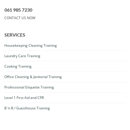
061 985 7230
CONTACT US NOW
SERVICES
Housekeeping Cleaning Training
Laundry Care Training
Cooking Training
Office Cleaning & Janitorial Training
Professional Etiquette Training
Level 1 First Aid and CPR
B ‘n B / Guesthouse Training