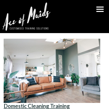
Skip
to
content
Domestic Cleaning Training