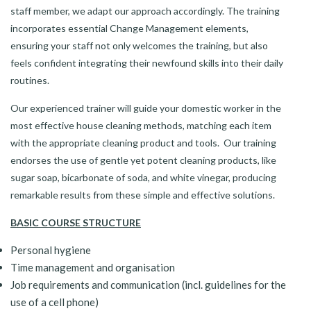
staff member, we adapt our approach accordingly. The training
incorporates essential Change Management elements,
ensuring your staff not only welcomes the training, but also
feels confident integrating their newfound skills into their daily
routines.
Our experienced trainer will guide your domestic worker in the
most effective house cleaning methods, matching each item
with the appropriate cleaning product and tools. Our training
endorses the use of gentle yet potent cleaning products, like
sugar soap, bicarbonate of soda, and white vinegar, producing
remarkable results from these simple and effective solutions.
BASIC COURSE STRUCTURE
Personal hygiene
Time management and organisation
Job requirements and communication (incl. guidelines for the
use of a cell phone)