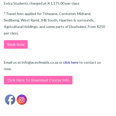
Extra Students charged at R 1,175.00 per class
*Travel fees applied for Tshwane, Centurion, Midrand,
Sedibeng, West Rand, JHB South, Haarties & surrounds,
Agricultural Holdings, and some parts of Ekurhuleni. From R250
per class.
Book Now
Email us at
info@aceofmaids.co.za
or
click here
to contact us
now.
Click Here To Download Course Info