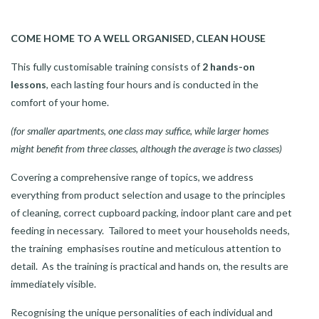
COME HOME TO A WELL ORGANISED, CLEAN HOUSE
This fully customisable training consists of
2 hands-on
lessons
, each lasting four hours and is conducted in the
comfort of your home.
(for smaller apartments, one class may suffice, while larger homes
might benefit from three classes, although the average is two classes)
Covering a comprehensive range of topics, we address
everything from product selection and usage to the principles
of cleaning, correct cupboard packing, indoor plant care and pet
feeding in necessary. Tailored to meet your households needs,
the training emphasises routine and meticulous attention to
detail. As the training is practical and hands on, the results are
immediately visible.
Recognising the unique personalities of each individual and