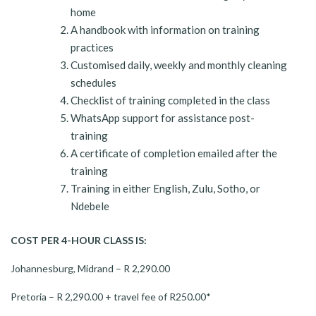
home
A handbook with information on training
practices
Customised daily, weekly and monthly cleaning
schedules
Checklist of training completed in the class
WhatsApp support for assistance post-
training
A certificate of completion emailed after the
training
Training in either English, Zulu, Sotho, or
Ndebele
COST PER 4-HOUR CLASS IS:
Johannesburg, Midrand – R 2,290.00
Pretoria – R 2,290.00 + travel fee of R250.00*